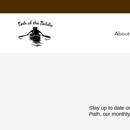
About
Stay up to date o
Path
, our monthly