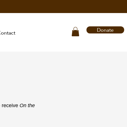
Donate
ontact
o receive
On the