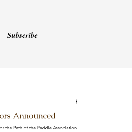
Subscribe
ors Announced
r the Path of the Paddle Association