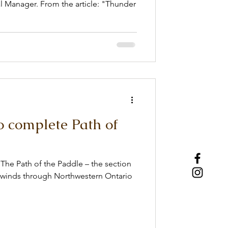
e article: "Thunder
o complete Path of
The Path of the Paddle – the section
t winds through Northwestern Ontario