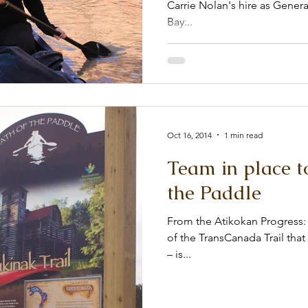
Carrie Nolan's hire as General Manager. From th
Bay...
Oct 16, 2014
1 min read
Team in place t
the Paddle
From the Atikokan Progress: 
of the TransCanada Trail tha
– is...