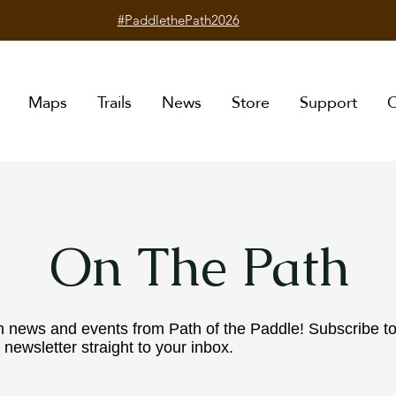
#PaddlethePath2026
Maps
Trails
News
Store
Support
C
On The Path
n news and events from Path of the Paddle! Subscribe t
 newsletter straight to your inbox.