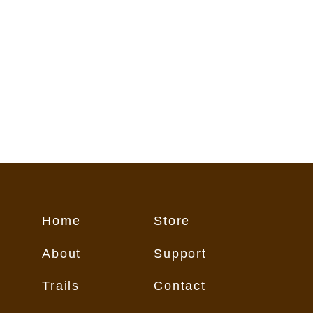
Home
Store
About
Support
Trails
Contact