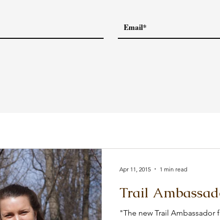
Apr 11, 2015
1 min read
Trail Ambassad
"The new Trail Ambassador fo