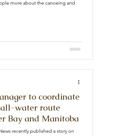
eople more about the canoeing and
nager to coordinate
all-water route
r Bay and Manitoba
News recently published a story on