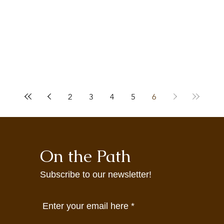
2
3
4
5
6
On the Path
Subscribe to our newsletter!
Enter your email here