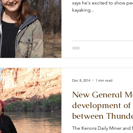
says he's excited to show p
kayaking...
Dec 8, 2014
1 min read
New General Ma
development of 
between Thunde
The Kenora Daily Miner and 