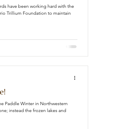
wards have been working hard with the
io Trillium Foundation to maintain
e!
The Paddle Winter in Northwestern
ne; instead the frozen lakes and