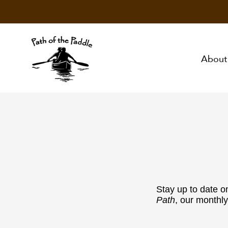
About
Stay up to date o
Path
, our monthly