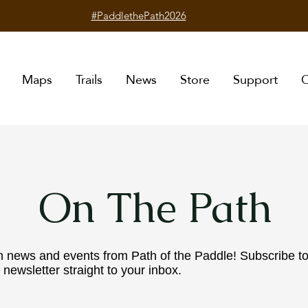
#PaddlethePath2026
Maps
Trails
News
Store
Support
C
On The Path
n news and events from Path of the Paddle! Subscribe t
 newsletter straight to your inbox.