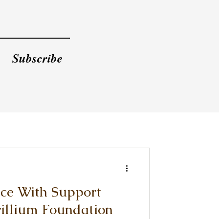
Subscribe
nce With Support
illium Foundation