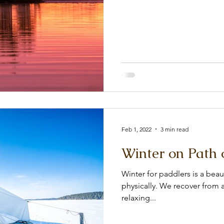
Feb 1, 2022
3 min read
Winter on Path 
Winter for paddlers is a beau
physically. We recover from a
relaxing...