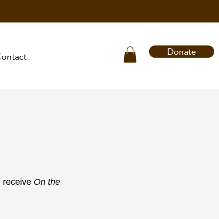
Donate
ontact
o receive
On the