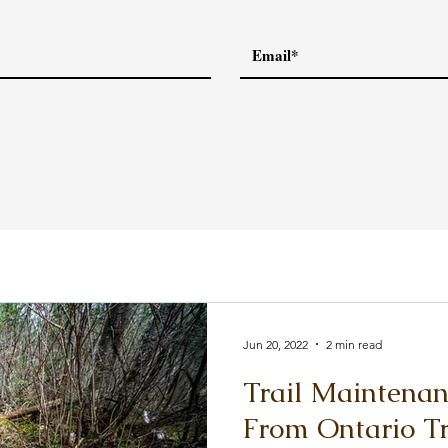
Jun 20, 2022
2 min read
Trail Maintena
From Ontario Tr