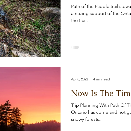
Path of the Paddle trail ste
amazing support of the Ontar
the trail.
Apr 8, 2022
4 min read
Now Is The Tim
Trip Planning With Path Of 
Ontario has come and not go
snowy forests...