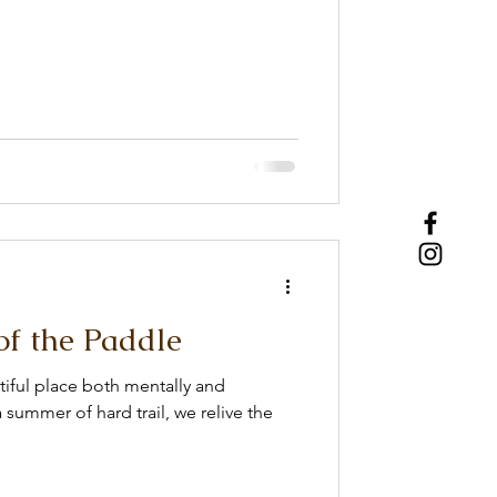
of the Paddle
tiful place both mentally and
 summer of hard trail, we relive the