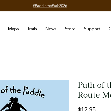
#PaddlethePath2026
Maps
Trails
News
Store
Support
C
Path of 
Route M
Price
$12.95