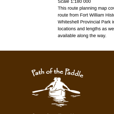
Scale 1:180 000
This route planning map cov
route from Fort William His
Whiteshell Provincial Park 
locations and lengths as w
available along the way.