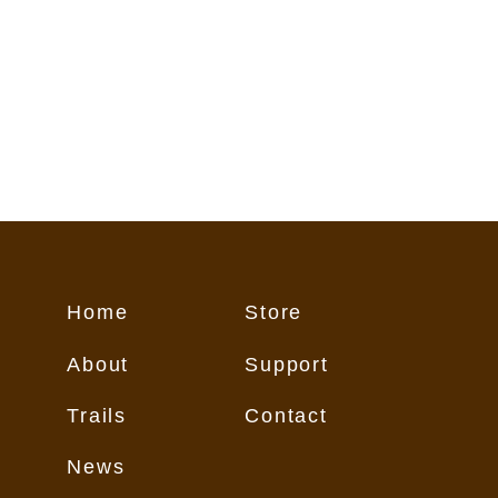
Home
Store
About
Support
Trails
Contact
News