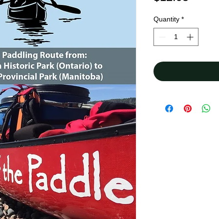
Quantity
*