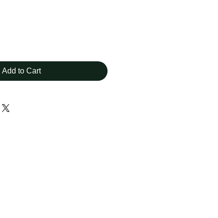
Add to Cart