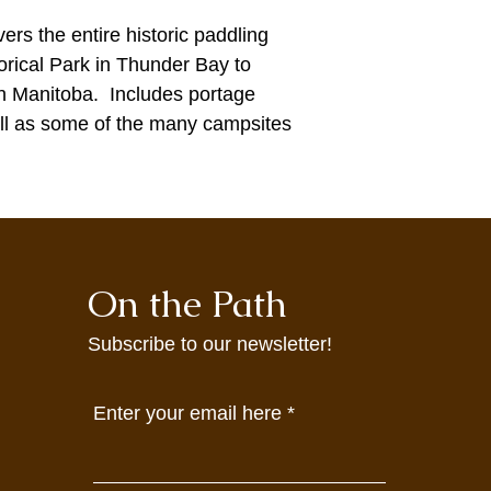
ers the entire historic paddling
torical Park in Thunder Bay to
in Manitoba. Includes portage
ell as some of the many campsites
On the Path
Subscribe to our newsletter!
Enter your email here