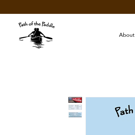
About