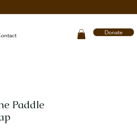
Donate
ontact
the Paddle
ap