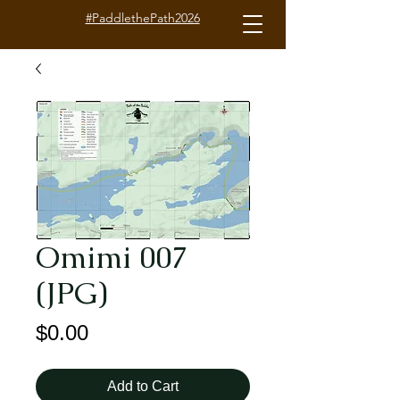
#PaddlethePath2026
Omimi 007
(JPG)
Price
$0.00
Add to Cart