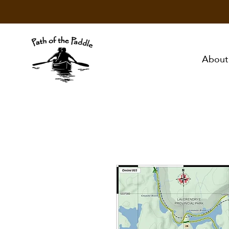
About