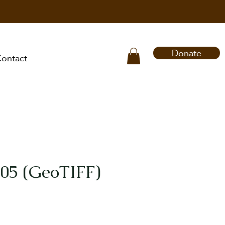
Donate
ontact
05 (GeoTIFF)