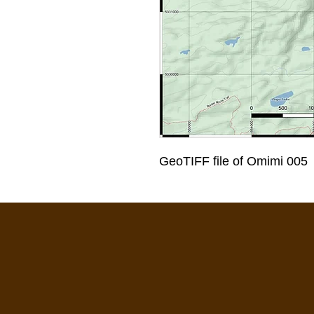
GeoTIFF file of Omimi 005