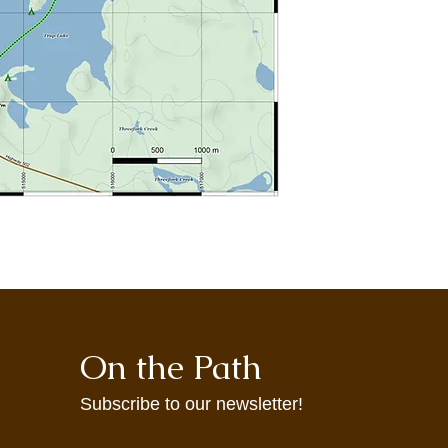
may not accurately re
maps are provided t
agrees to use them at
On the Path
Subscribe to our newsletter!