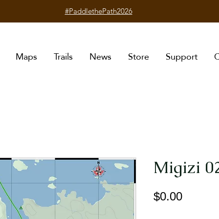
#PaddlethePath2026
Maps
Trails
News
Store
Support
C
Migizi 0
Price
$0.00