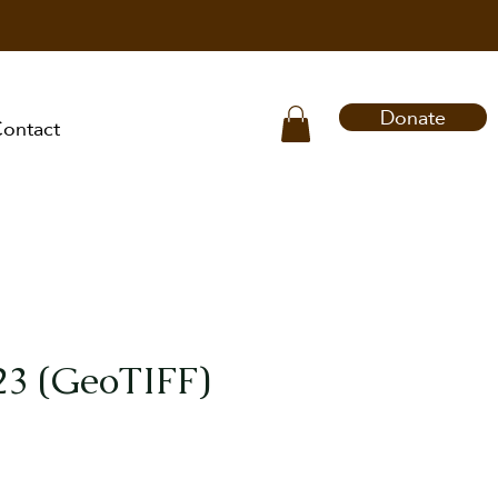
Donate
ontact
23 (GeoTIFF)