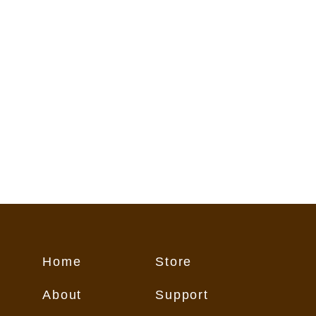
flect conditions on the trail. These
o Customer "as is," and Customer
 its own risk.
Home
Store
About
Support