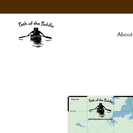
About