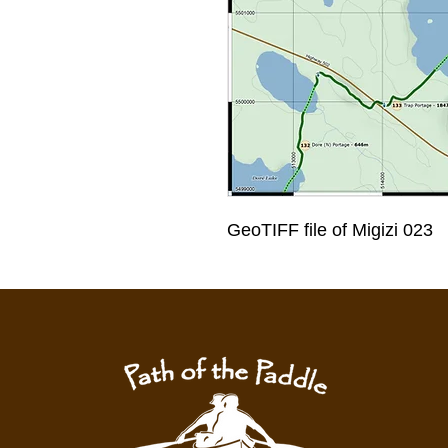
GeoTIFF file of Migizi 023