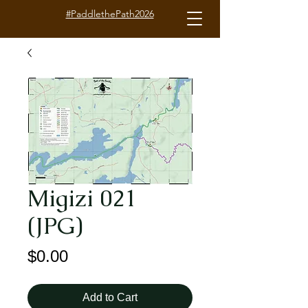
#PaddlethePath2026
Migizi 021
(JPG)
Price
$0.00
Add to Cart