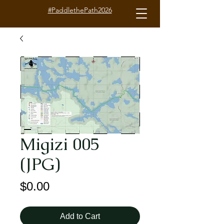
#PaddlethePath2026
Migizi 005
(JPG)
Price
$0.00
Add to Cart