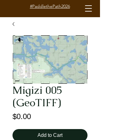
#PaddlethePath2026
Migizi 005
(GeoTIFF)
Price
$0.00
Add to Cart