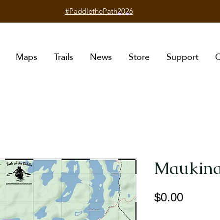
#PaddlethePath2026
Maps
Trails
News
Store
Support
C
Maukina
Price
$0.00