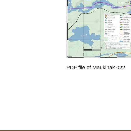
PDF file of Maukinak 022