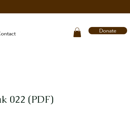
Donate
ontact
k 022 (PDF)