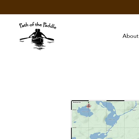
About