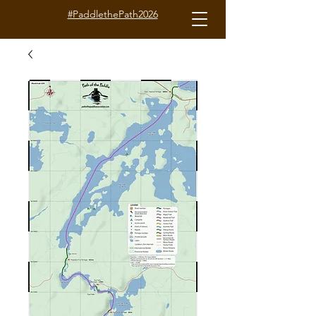
#PaddlethePath2026