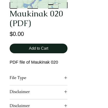
Maukinak 020
(PDF)
Price
$0.00
Add to Cart
PDF file of Maukinak 020
File Type
PDF
Disclaimer
These maps may contain inaccurate
Disclaimer
or incomplete information due to the