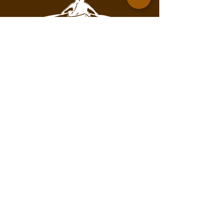
Contact for mailing address.
info@pathofthepaddleassociation.com
On the Path
Subscribe to our newsletter!
Enter your email here
Subscribe