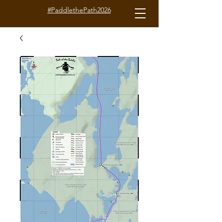
#PaddlethePath2026