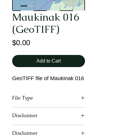
Maukinak 016
(GeoTIFF)
Price
$0.00
Add to Cart
GeoTIFF file of Maukinak 016
File Type
GeoTIFF
Disclaimer
These maps may contain inaccurate
Disclaimer
or incomplete information due to the