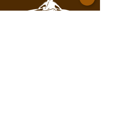
Contact for mailing address.
info@pathofthepaddleassociation.com
On the Path
Subscribe to our newsletter!
Enter your email here
Subscribe