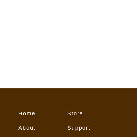
flect conditions on the trail. These
o Customer "as is," and Customer
 its own risk.
Home
Store
About
Support