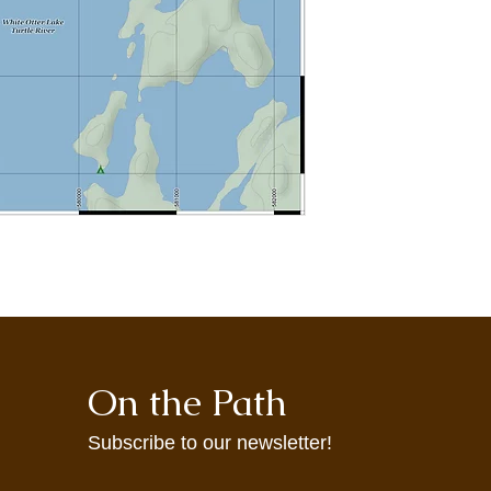
may not accurately re
maps are provided t
agrees to use them at
On the Path
Subscribe to our newsletter!