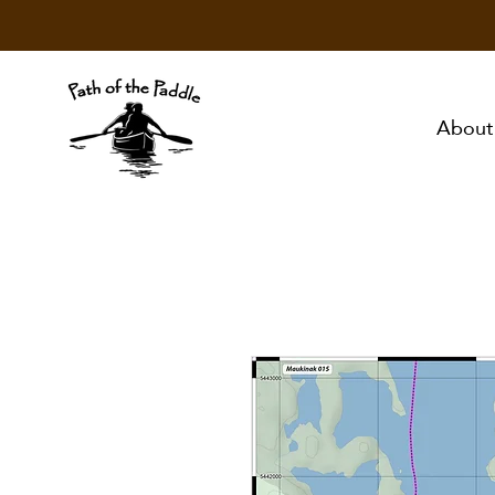
About