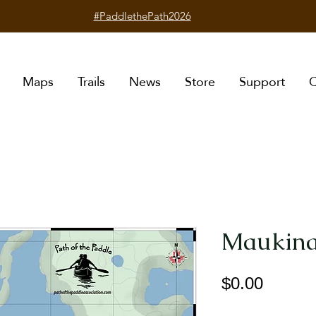
#PaddlethePath2026
Maps
Trails
News
Store
Support
C
Maukina
Price
$0.00