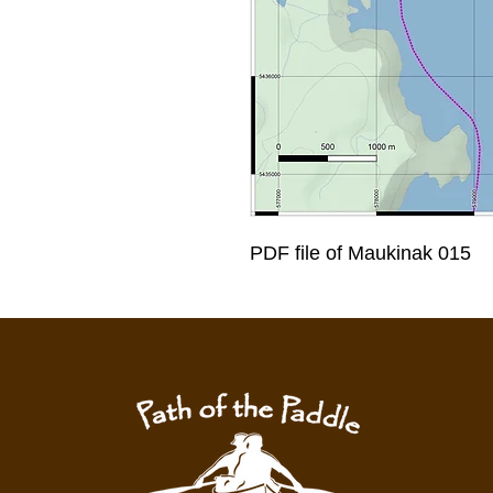
PDF file of Maukinak 015