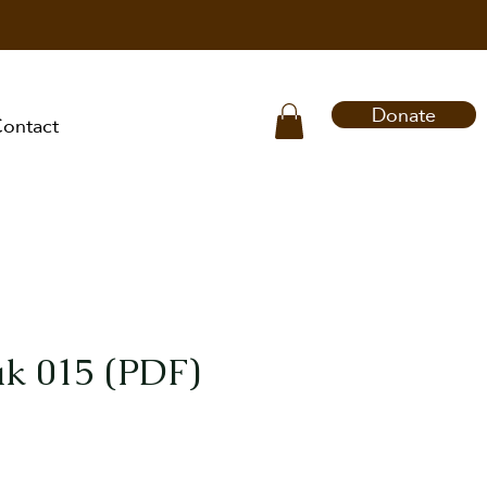
Donate
ontact
k 015 (PDF)