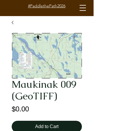
#PaddlethePath2026
Maukinak 009
(GeoTIFF)
Price
$0.00
Add to Cart