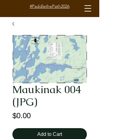
#PaddlethePath2026
Maukinak 004
(JPG)
Price
$0.00
Add to Cart