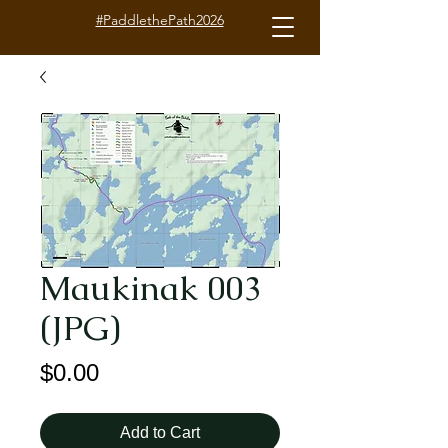
#PaddlethePath2026
Maukinak 003
(JPG)
Price
$0.00
Add to Cart