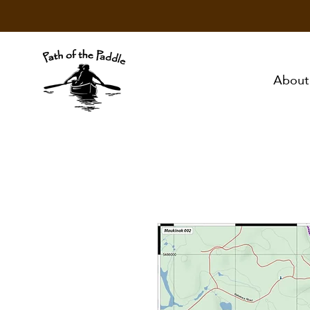
About