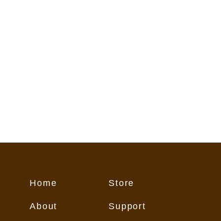
flect conditions on the trail. These
o Customer "as is," and Customer
 its own risk.
Home
Store
About
Support