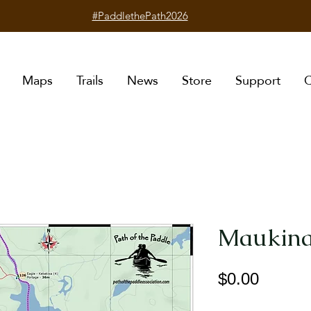
#PaddlethePath2026
Maps
Trails
News
Store
Support
C
Maukina
Price
$0.00