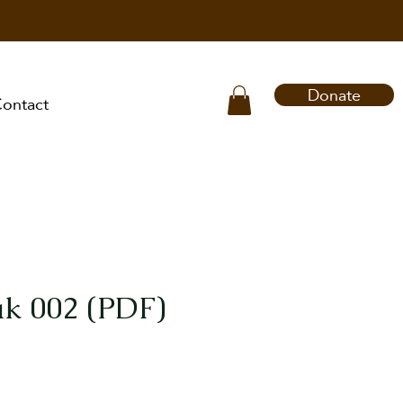
Donate
ontact
k 002 (PDF)