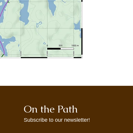
may not accurately re
maps are provided t
agrees to use them at
On the Path
Subscribe to our newsletter!