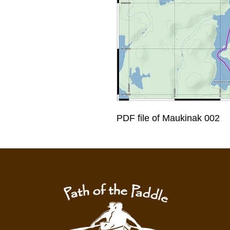
PDF file of Maukinak 002