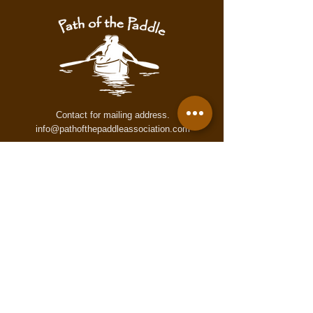
warning. These maps may contain
inaccurate or incomplete information
for numerous reasons which may not
accurately reflect conditions on the
trail. These maps are provided to all
users "as is," and all users agree to
use them at its own risk.
Contact for mailing address.
info@pathofthepaddleassociation.com
On the Path
Subscribe to our newsletter!
Enter your email here