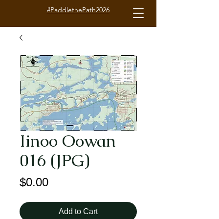
#PaddlethePath2026
Iinoo Oowan
016 (JPG)
Price
$0.00
Add to Cart