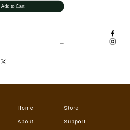
Add to Cart
uding those downloading and using
vided herein, must assume
ir own actions and safety, exercise
repared for all conditions, and
t weather and current trail
nditions change from day to day,
eason, therefore rendering any
ebsite subject to change without
 may contain inaccurate or
Home
Store
on for numerous reasons which
flect conditions on the trail. These
About
Support
all users "as is," and all users
its own risk.