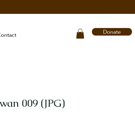
Donate
ontact
wan 009 (JPG)