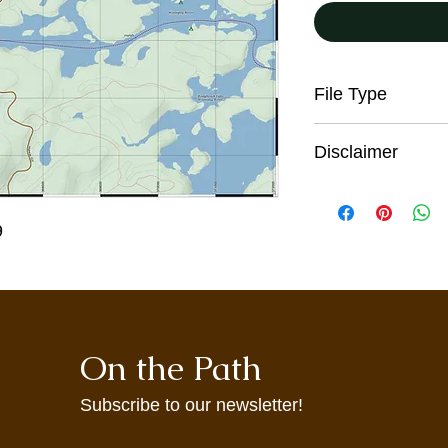
File Type
JPG
Disclaimer
All trail users, incl
the digital maps pro
9
responsibility for the
sound judgment, be p
seek advice on curren
conditions. These co
and from season to s
information on this w
On the Path
warning. These maps
incomplete informati
may not accurately re
Subscribe to our newsletter!
maps are provided to 
agree to use them at 