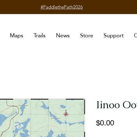
#PaddlethePath2026
Maps
Trails
News
Store
Support
C
Iinoo Oo
Price
$0.00