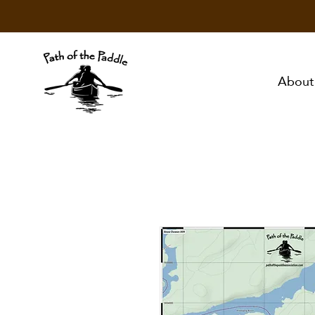
About