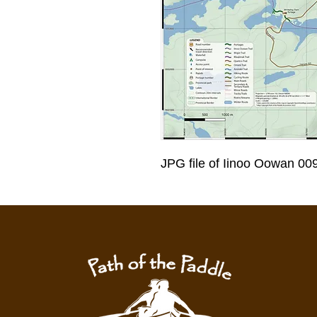
JPG file of Iinoo Oowan 00