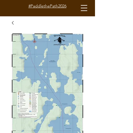
#PaddlethePath2026