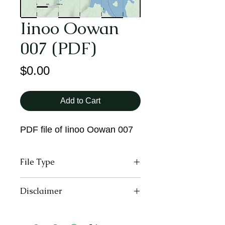
Iinoo Oowan
007 (PDF)
Price
$0.00
Add to Cart
PDF file of Iinoo Oowan 007
File Type
PDF
Disclaimer
All trail users, including those
downloading and using the digital