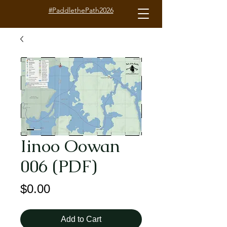
#PaddlethePath2026
Iinoo Oowan
006 (PDF)
Price
$0.00
Add to Cart