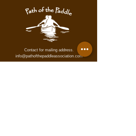
warning. These maps may contain
inaccurate or incomplete information
for numerous reasons which may not
accurately reflect conditions on the
trail. These maps are provided to all
users "as is," and all users agree to
use them at its own risk.
Contact for mailing address.
info@pathofthepaddleassociation.com
On the Path
Subscribe to our newsletter!
Enter your email here