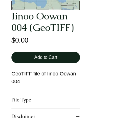
Iinoo Oowan
004 (GeoTIFF)
Price
$0.00
Add to Cart
GeoTIFF file of Iinoo Oowan
004
File Type
GeoTIFF
Disclaimer