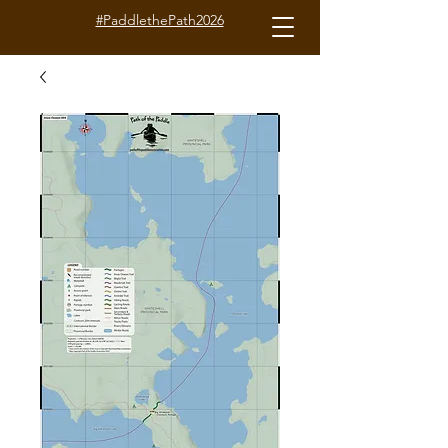
#PaddlethePath2026