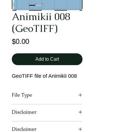
Animikii 008
(GeoTIFF)
Price
$0.00
Add to Cart
GeoTIFF file of Animikii 008
File Type
GeoTIFF
Disclaimer
These maps may contain inaccurate
Disclaimer
or incomplete information due to the