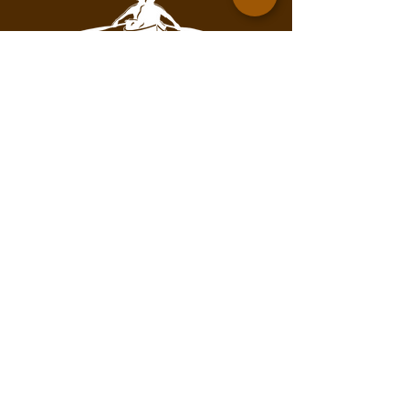
Contact for mailing address.
info@pathofthepaddleassociation.com
On the Path
Subscribe to our newsletter!
Enter your email here
Subscribe