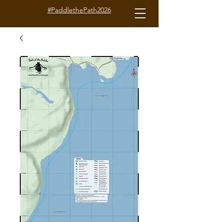
#PaddlethePath2026