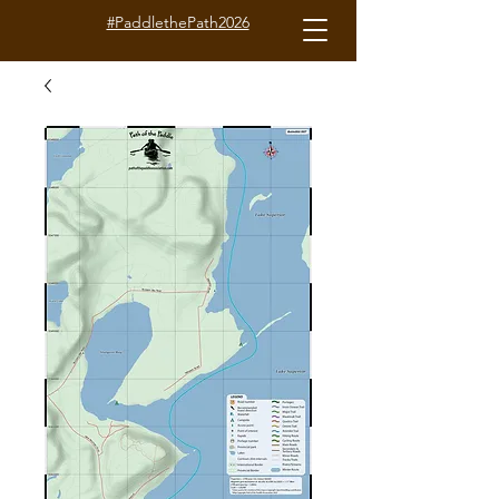
#PaddlethePath2026