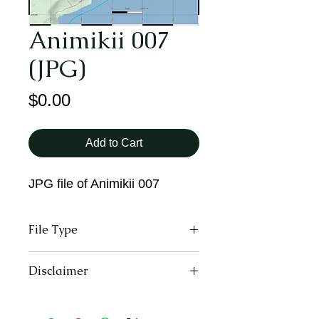
Animikii 007
(JPG)
Price
$0.00
Add to Cart
JPG file of Animikii 007
File Type
JPG
Disclaimer
All trail users, including those
downloading and using the digital