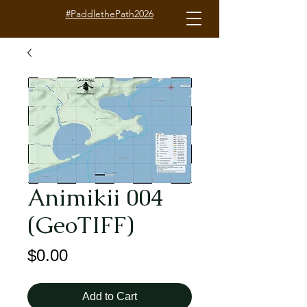
#PaddlethePath2026
Animikii 004
(GeoTIFF)
Price
$0.00
Add to Cart