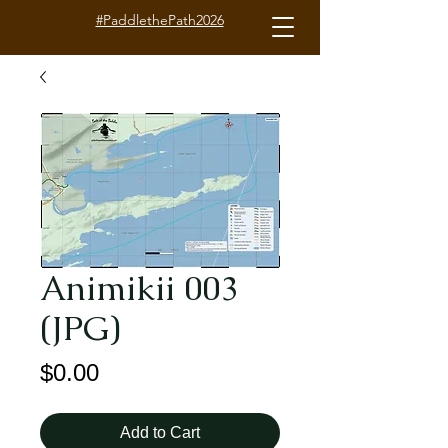
#PaddlethePath2026
Animikii 003
(JPG)
Price
$0.00
Add to Cart