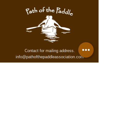
warning. These maps may contain
inaccurate or incomplete information
for numerous reasons which may not
accurately reflect conditions on the
trail. These maps are provided to all
users "as is," and all users agree to
use them at its own risk.
Contact for mailing address.
info@pathofthepaddleassociation.com
On the Path
Subscribe to our newsletter!
Enter your email here