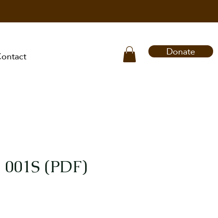
Donate
ontact
 001S (PDF)