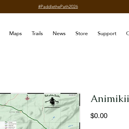
#PaddlethePath2026
Maps
Trails
News
Store
Support
C
Animikii
Price
$0.00