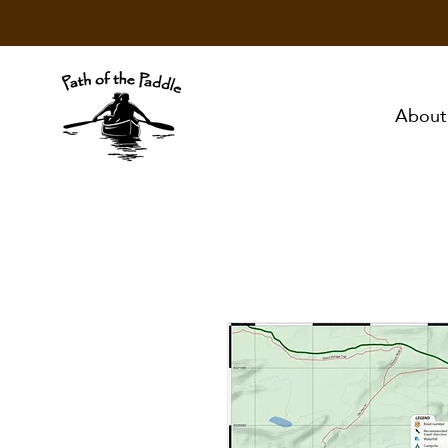
About