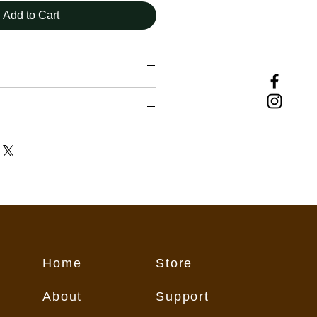
Add to Cart
uding those downloading and using
vided herein, must assume
ir own actions and safety, exercise
repared for all conditions, and
t weather and current trail
nditions change from day to day,
eason, therefore rendering any
ebsite subject to change without
 may contain inaccurate or
Home
Store
on for numerous reasons which
flect conditions on the trail. These
About
Support
all users "as is," and all users
its own risk.