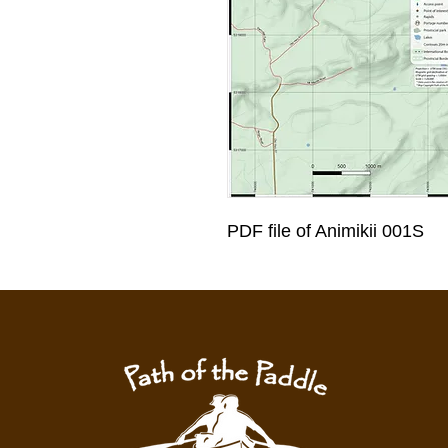
PDF file of Animikii 001S