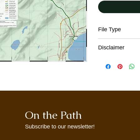
File Type
PDF
Disclaimer
All trail users, incl
the digital maps pro
responsibility for the
sound judgment, be p
seek advice on curren
conditions. These co
and from season to s
information on this w
On the Path
warning. These maps
incomplete informati
may not accurately re
Subscribe to our newsletter!
maps are provided to 
agree to use them at 