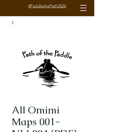
#PaddlethePath2026
All Omimi
Maps 001-