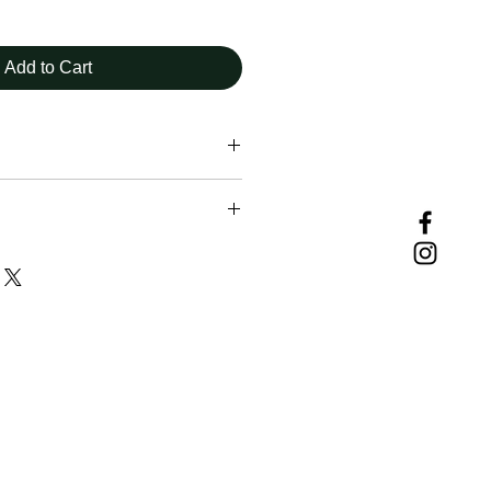
Add to Cart
uding those downloading and using
vided herein, must assume
ir own actions and safety, exercise
repared for all conditions, and
t weather and current trail
nditions change from day to day,
eason, therefore rendering any
ebsite subject to change without
 may contain inaccurate or
on for numerous reasons which
flect conditions on the trail. These