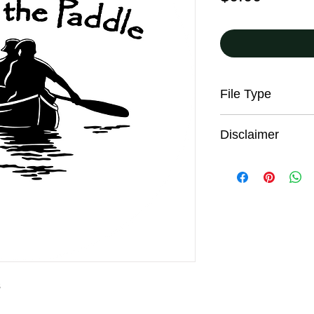
File Type
JPG
Disclaimer
All trail users, incl
the digital maps pro
responsibility for the
sound judgment, be p
seek advice on curren
conditions. These co
and from season to s
information on this w
warning. These maps
s
incomplete informati
may not accurately re