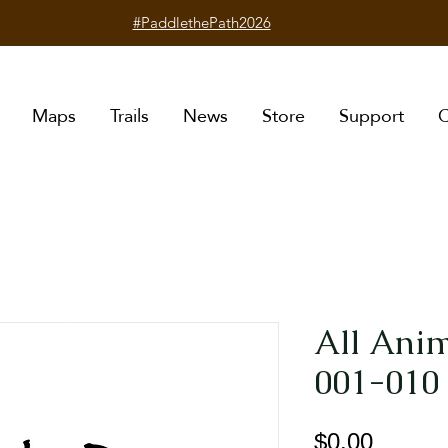
#PaddlethePath2026
Maps
Trails
News
Store
Support
C
All Anim
001-010 
Price
$0.00