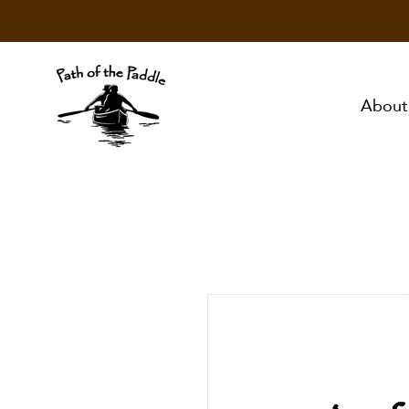
About