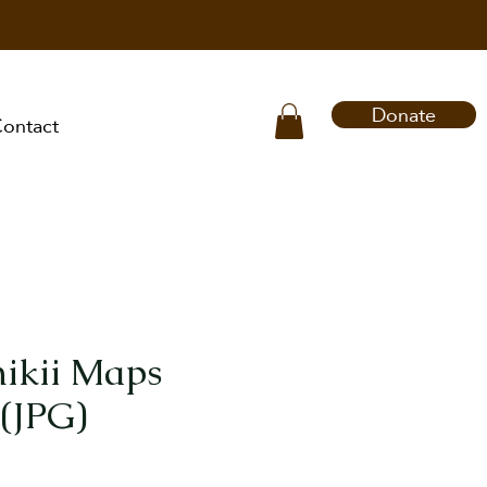
Donate
ontact
ikii Maps
(JPG)