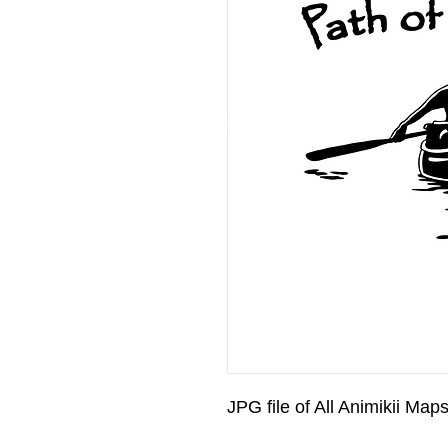
JPG file of All Animikii Map